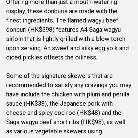
Offering more than just a mouth-watering
display, these donburis are made with the
finest ingredients. The flamed wagyu beef
donburi (HK$398) features A4 Saga wagyu
sirloin that is lightly grilled with a blow torch
upon serving. An sweet and silky egg yolk and
diced pickles offsets the oiliness.
Some of the signature skewers that are
recommended to satisfy any cravings you may
have include the chicken with plum and perilla
sauce (HK$38), the Japanese pork with
cheese and spicy cod roe (HK$48) and the
Saga wagyu beef short ribs (HK$98), as well
as various vegetable skewers using