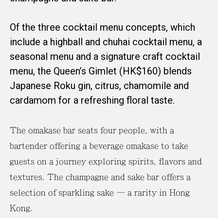
Of the three cocktail menu concepts, which
include a highball and chuhai cocktail menu, a
seasonal menu and a signature craft cocktail
menu, the Queen’s Gimlet (HK$160) blends
Japanese Roku gin, citrus, chamomile and
cardamom for a refreshing floral taste.
The omakase bar seats four people, with a
bartender offering a beverage omakase to take
guests on a journey exploring spirits, flavors and
textures. The champagne and sake bar offers a
selection of sparkling sake – a rarity in Hong
Kong.