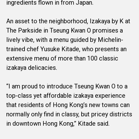
ingredients flown in from Japan.
An asset to the neighborhood, Izakaya by K at
The Parkside in Tseung Kwan O promises a
lively vibe, with a menu guided by Michelin-
trained chef Yusuke Kitade, who presents an
extensive menu of more than 100 classic
izakaya delicacies.
“I am proud to introduce Tseung Kwan O to a
top-class yet affordable izakaya experience
that residents of Hong Kong’s new towns can
normally only find in classy, but pricey districts
in downtown Hong Kong,” Kitade said.