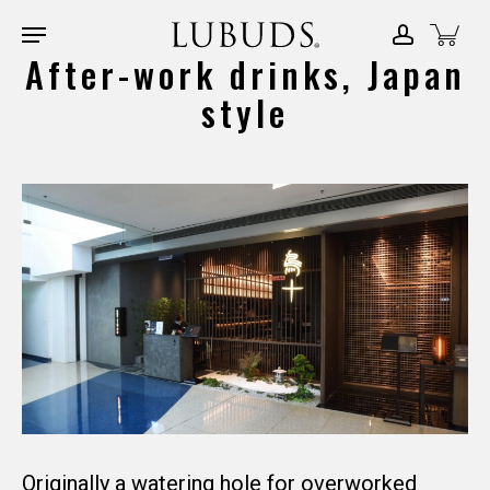
Skip
Menu
account
Close
to
After-work drinks, Japan
Menu
main
style
content
Originally a watering hole for overworked