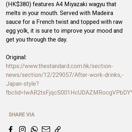
(HK$380) features A4 Miyazaki wagyu that
melts in your mouth. Served with Madeira
sauce for a French twist and topped with raw
egg yolk, it is sure to improve your mood and
get you through the day.
Original:
https://www.thestandard.com.hk/section-
news/section/12/229057/After-work-drinks,-
Japan-style?
fbclid=IwAR2tsFjqcS001HcUDAZMRocgVPbDY
SHARE VIA