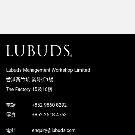
Lubuds Management Workshop Limited
香港黃竹坑 業發街1號
The Factory 15及16樓
電話
+852 9860 8292
傳真
+852 2518 4763
電郵
enquiry@lubuds.com