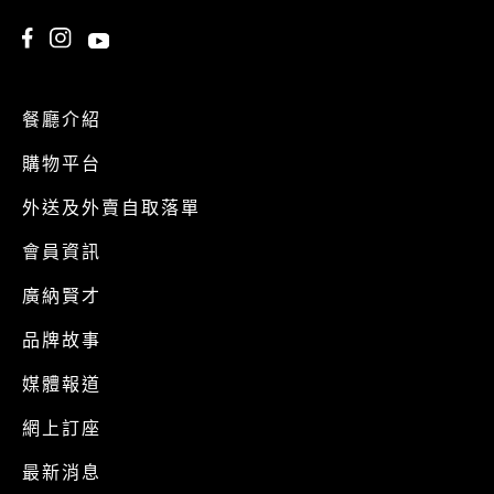
餐廳介紹
購物平台
外送及外賣自取落單
會員資訊
廣納賢才
品牌故事
媒體報道
網上訂座
最新消息