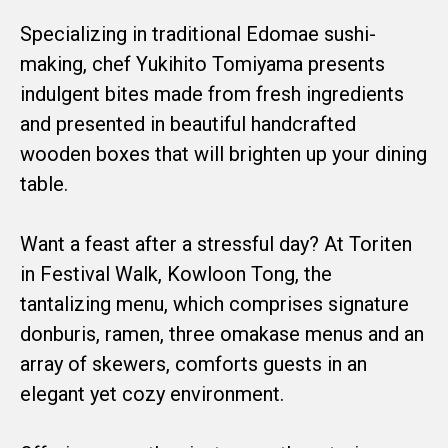
Specializing in traditional Edomae sushi-
making, chef Yukihito Tomiyama presents
indulgent bites made from fresh ingredients
and presented in beautiful handcrafted
wooden boxes that will brighten up your dining
table.
Want a feast after a stressful day? At Toriten
in Festival Walk, Kowloon Tong, the
tantalizing menu, which comprises signature
donburis, ramen, three omakase menus and an
array of skewers, comforts guests in an
elegant yet cozy environment.