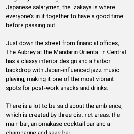
Japanese salarymen, the izakaya is where
everyone’s in it together to have a good time
before passing out.
Just down the street from financial offices,
The Aubrey at the Mandarin Oriental in Central
has a classy interior design and a harbor
backdrop with Japan-influenced jazz music
playing, making it one of the most vibrant
spots for post-work snacks and drinks.
There is a lot to be said about the ambience,
which is created by three distinct areas: the
main bar, an omakase cocktail bar and a
champagne and sake bar.