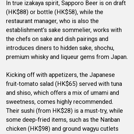
In true izakaya spirit, Sapporo Beer is on draft
(HK$88) or bottle (HK$58), while the
restaurant manager, who is also the
establishment’s sake sommelier, works with
the chefs on sake and dish pairings and
introduces diners to hidden sake, shochu,
premium whisky and liqueur gems from Japan.
Kicking off with appetizers, the Japanese
fruit-tomato salad (HK$65) served with tuna
and shiso, which offers a mix of umami and
sweetness, comes highly recommended.
Their sushi (from HK$28) is a must-try, while
some deep-fried items, such as the Nanban
chicken (HK$98) and ground wagyu cutlets