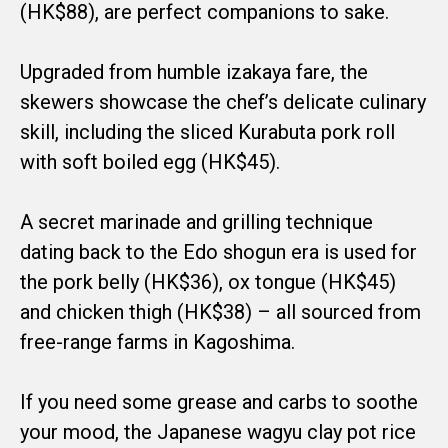
(HK$88), are perfect companions to sake.
Upgraded from humble izakaya fare, the
skewers showcase the chef’s delicate culinary
skill, including the sliced Kurabuta pork roll
with soft boiled egg (HK$45).
A secret marinade and grilling technique
dating back to the Edo shogun era is used for
the pork belly (HK$36), ox tongue (HK$45)
and chicken thigh (HK$38) – all sourced from
free-range farms in Kagoshima.
If you need some grease and carbs to soothe
your mood, the Japanese wagyu clay pot rice